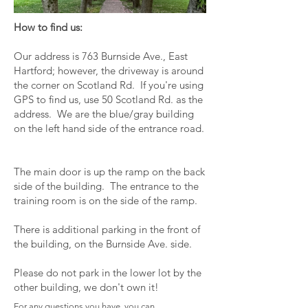
How to find us:
Our address is 763 Burnside Ave., East
Hartford; however, the driveway is around
the corner on Scotland Rd. If you're using
GPS to find us, use 50 Scotland Rd. as the
address. We are the blue/gray building
on the left hand side of the entrance road.
The main door is up the ramp on the back
side of the building. The entrance to the
training room is on the side of the ramp.
There is additional parking in the front of
the building, on the Burnside Ave. side.
Please do not park in the lower lot by the
other building, we don't own it!
For any questions you have, you can