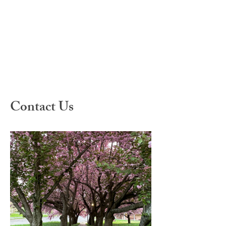
Contact Us