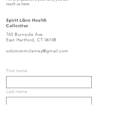
reach us here:
Spirit Libre Health
Collective
763 Burnside Ave.
East Hartford, CT 06108
solomonmclarney@gmail.com
First name
Last name
Email
Phone