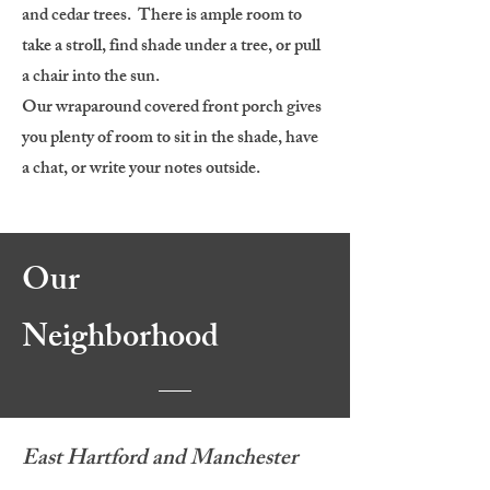
and cedar trees. There is ample room to
take a stroll, find shade under a tree, or pull
a chair into the sun.
Our wraparound covered front porch gives
you plenty of room to sit in the shade, have
a chat, or write your notes outside.
Our
Neighborhood
East Hartford and Manchester