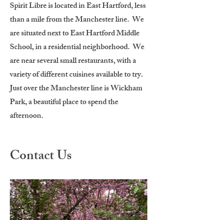
Spirit Libre is located in East Hartford, less
than a mile from the Manchester line. We
are situated next to East Hartford Middle
School, in a residential neighborhood. We
are near several small restaurants, with a
variety of different cuisines available to try.
Just over the Manchester line is Wickham
Park, a beautiful place to spend the
afternoon.
Contact Us