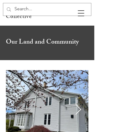
Spirit Libre Health
Collective
Our Land and Community