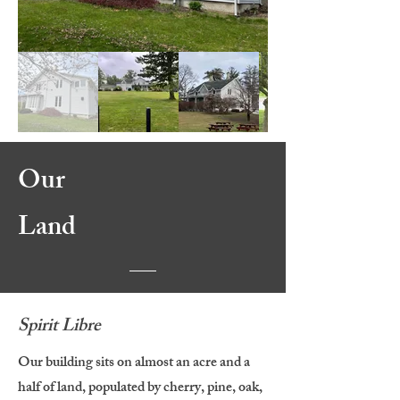
Our
Land
Spirit Libre
Our building sits on almost an acre and a
half of land, populated by cherry, pine, oak,