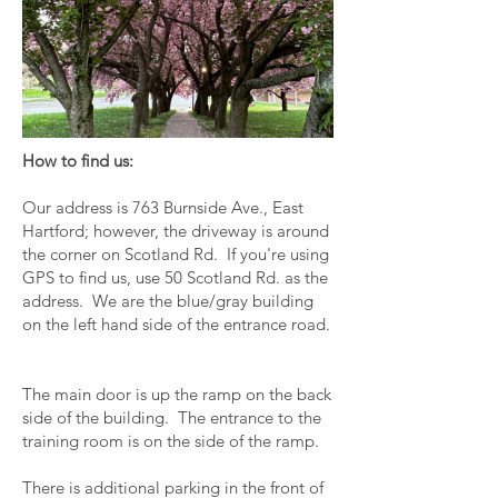
How to find us:
Our address is 763 Burnside Ave., East
Hartford; however, the driveway is around
the corner on Scotland Rd. If you're using
GPS to find us, use 50 Scotland Rd. as the
address. We are the blue/gray building
on the left hand side of the entrance road.
The main door is up the ramp on the back
side of the building. The entrance to the
training room is on the side of the ramp.
There is additional parking in the front of