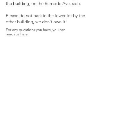
the building, on the Burnside Ave. side.
Please do not park in the lower lot by the
other building, we don't own it!
For any questions you have, you can
reach us here:
Spirit Libre Health
Collective
763 Burnside Ave.
East Hartford, CT 06108
solomonmclarney@gmail.com
First name
Last name