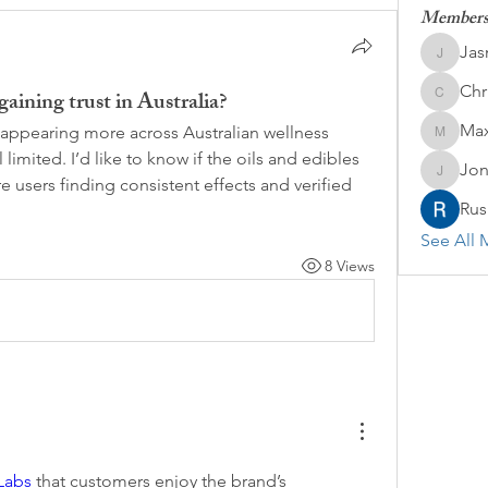
Member
Jas
Jasmine
Chr
aining trust in Australia?
Chris
Max
appearing more across Australian wellness 
Maxine
 limited. I’d like to know if the oils and edibles 
Jon
Jonatha
re users finding consistent effects and verified 
Rus
See All 
8 Views
Labs
 that customers enjoy the brand’s 