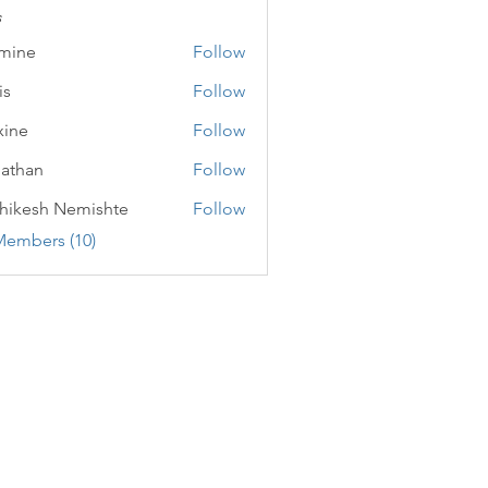
s
mine
Follow
is
Follow
ine
Follow
athan
Follow
n
hikesh Nemishte
Follow
Members (10)