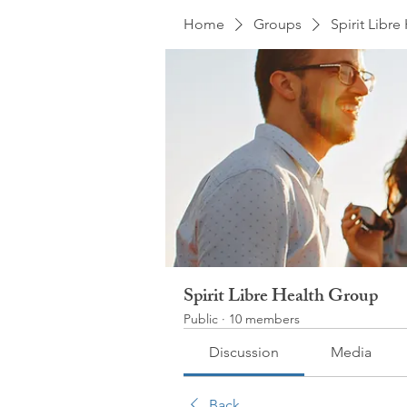
Home
Groups
Spirit Libr
Spirit Libre Health Group
Public
·
10 members
Discussion
Media
Back