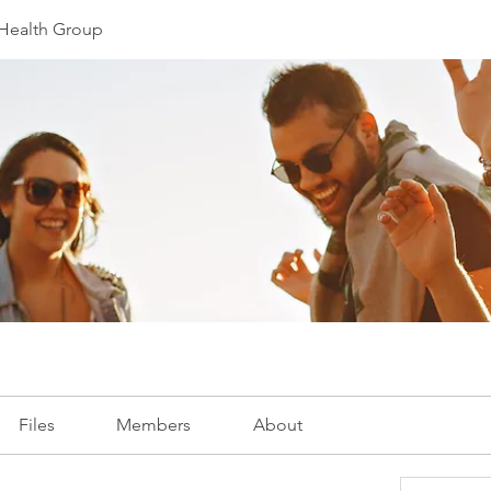
e Health Group
Files
Members
About