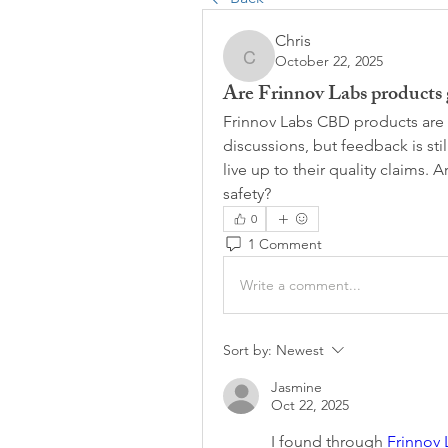
Chris
October 22, 2025
Chris
Are Frinnov Labs products g
Frinnov Labs CBD products are 
discussions, but feedback is still
live up to their quality claims. A
safety?
0
1 Comment
Write a comment...
Sort by:
Newest
Jasmine
Oct 22, 2025
I found through 
Frinnov 