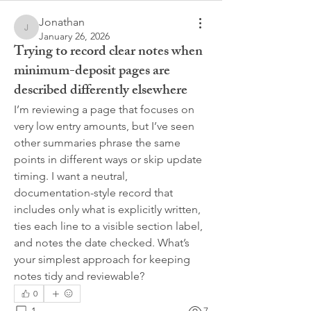
Jonathan
Jonathan
January 26, 2026
Trying to record clear notes when
minimum-deposit pages are
described differently elsewhere
I’m reviewing a page that focuses on 
very low entry amounts, but I’ve seen 
other summaries phrase the same 
points in different ways or skip update 
timing. I want a neutral, 
documentation-style record that 
includes only what is explicitly written, 
ties each line to a visible section label, 
and notes the date checked. What’s 
your simplest approach for keeping 
notes tidy and reviewable?
0
1
7