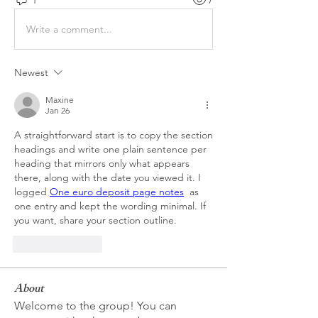
Write a comment...
Newest
Maxine
Jan 26
A straightforward start is to copy the section 
headings and write one plain sentence per 
heading that mirrors only what appears 
there, along with the date you viewed it. I 
logged 
One euro deposit page notes
  as 
one entry and kept the wording minimal. If 
you want, share your section outline.
Like
Reply
About
Welcome to the group! You can