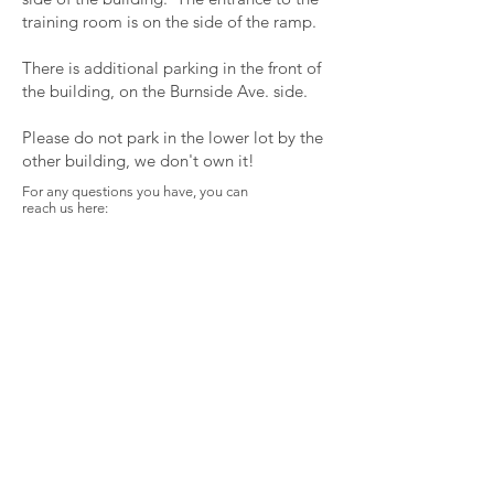
training room is on the side of the ramp.
There is additional parking in the front of
the building, on the Burnside Ave. side.
Please do not park in the lower lot by the
other building, we don't own it!
For any questions you have, you can
reach us here:
Spirit Libre Health
Collective
763 Burnside Ave.
East Hartford, CT 06108
solomonmclarney@gmail.com
First name