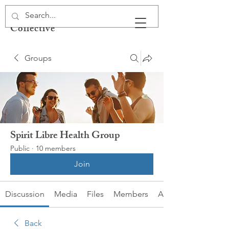
Spirit Libre Health
Collective
Groups
Spirit Libre Health Group
Public
·
10 members
Join
Discussion
Media
Files
Members
About
Back