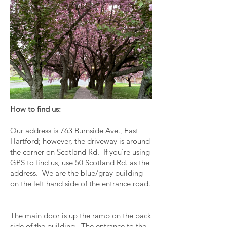
How to find us:
Our address is 763 Burnside Ave., East
Hartford; however, the driveway is around
the corner on Scotland Rd. If you're using
GPS to find us, use 50 Scotland Rd. as the
address. We are the blue/gray building
on the left hand side of the entrance road.
The main door is up the ramp on the back
side of the building. The entrance to the