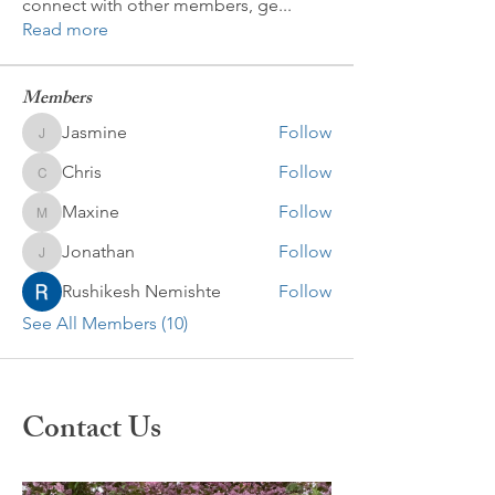
connect with other members, ge
...
Read more
Members
Jasmine
Follow
Jasmine
Chris
Follow
Chris
Maxine
Follow
Maxine
Jonathan
Follow
Jonathan
Rushikesh Nemishte
Follow
See All Members (10)
Contact Us